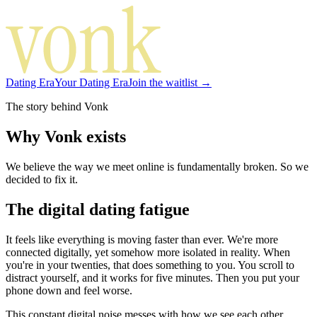
Dating Era
Your Dating Era
Join the waitlist →
The story behind Vonk
Why Vonk exists
We believe the way we meet online is fundamentally broken. So we
decided to fix it.
The digital dating fatigue
It feels like everything is moving faster than ever. We're more
connected digitally, yet somehow more isolated in reality. When
you're in your twenties, that does something to you. You scroll to
distract yourself, and it works for five minutes. Then you put your
phone down and feel worse.
This constant digital noise messes with how we see each other.