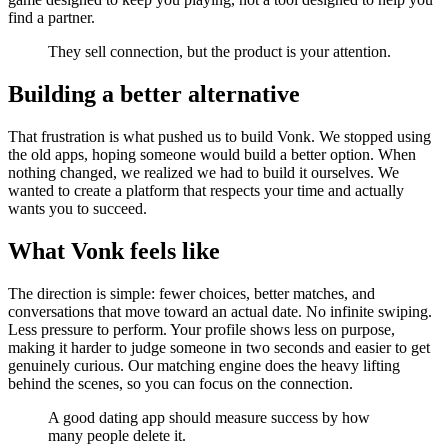
find a partner.
They sell connection, but the product is your attention.
Building a better alternative
That frustration is what pushed us to build Vonk. We stopped using
the old apps, hoping someone would build a better option. When
nothing changed, we realized we had to build it ourselves. We
wanted to create a platform that respects your time and actually
wants you to succeed.
What Vonk feels like
The direction is simple: fewer choices, better matches, and
conversations that move toward an actual date. No infinite swiping.
Less pressure to perform. Your profile shows less on purpose,
making it harder to judge someone in two seconds and easier to get
genuinely curious. Our matching engine does the heavy lifting
behind the scenes, so you can focus on the connection.
A good dating app should measure success by how
many people delete it.