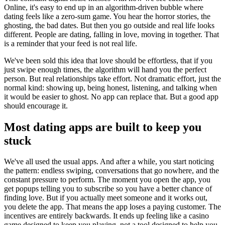
Online, it's easy to end up in an algorithm-driven bubble where
dating feels like a zero-sum game. You hear the horror stories, the
ghosting, the bad dates. But then you go outside and real life looks
different. People are dating, falling in love, moving in together. That
is a reminder that your feed is not real life.
We've been sold this idea that love should be effortless, that if you
just swipe enough times, the algorithm will hand you the perfect
person. But real relationships take effort. Not dramatic effort, just the
normal kind: showing up, being honest, listening, and talking when
it would be easier to ghost. No app can replace that. But a good app
should encourage it.
Most dating apps are built to keep you
stuck
We've all used the usual apps. And after a while, you start noticing
the pattern: endless swiping, conversations that go nowhere, and the
constant pressure to perform. The moment you open the app, you
get popups telling you to subscribe so you have a better chance of
finding love. But if you actually meet someone and it works out,
you delete the app. That means the app loses a paying customer. The
incentives are entirely backwards. It ends up feeling like a casino
game designed to keep you playing, not a tool designed to help you