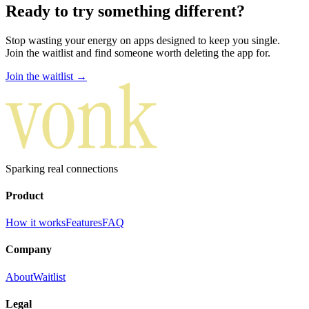
Ready to try something
different
?
Stop wasting your energy on apps designed to keep you single.
Join the waitlist and find someone worth deleting the app for.
Join the waitlist →
Sparking real connections
Product
How it works
Features
FAQ
Company
About
Waitlist
Legal