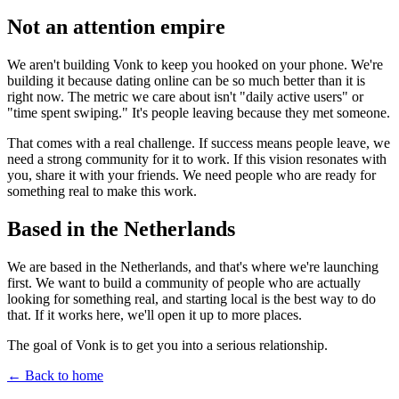
Not an
attention
empire
We aren't building Vonk to keep you hooked on your phone. We're
building it because dating online can be so much better than it is
right now. The metric we care about isn't "daily active users" or
"time spent swiping." It's people leaving because they met someone.
That comes with a real challenge. If success means people leave, we
need a strong community for it to work. If this vision resonates with
you, share it with your friends. We need people who are ready for
something real to make this work.
Based in the
Netherlands
We are based in the Netherlands, and that's where we're launching
first. We want to build a community of people who are actually
looking for something real, and starting local is the best way to do
that. If it works here, we'll open it up to more places.
The goal of Vonk is to get you into a serious relationship.
← Back to home