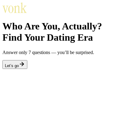
Who Are You, Actually?
Find Your Dating Era
Answer only 7 questions — you’ll be surprised.
Let’s go